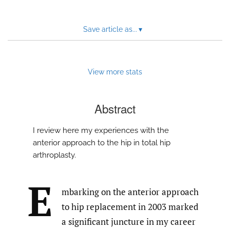
feed)
Save article as...
▾
View more stats
Abstract
I review here my experiences with the
anterior approach to the hip in total hip
arthroplasty.
E
mbarking on the anterior approach
to hip replacement in 2003 marked
a significant juncture in my career