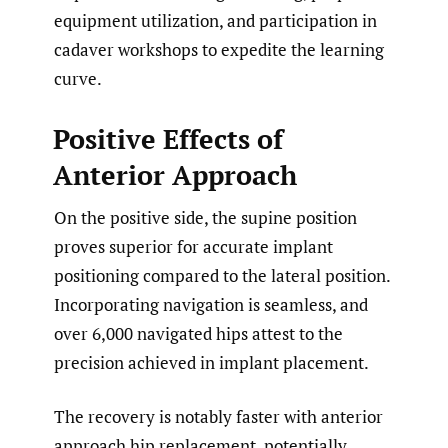
equipment utilization, and participation in
cadaver workshops to expedite the learning
curve.
Positive Effects of
Anterior Approach
On the positive side, the supine position
proves superior for accurate implant
positioning compared to the lateral position.
Incorporating navigation is seamless, and
over 6,000 navigated hips attest to the
precision achieved in implant placement.
The recovery is notably faster with anterior
approach hip replacement, potentially