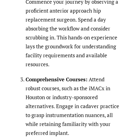
Commence your journey by observing a
proficient anterior approach hip
replacement surgeon. Spend a day
absorbing the workflow and consider
scrubbing in. This hands-on experience
lays the groundwork for understanding
facility requirements and available
resources.
Comprehensive Courses:
Attend
robust courses, such as the iMACx in
Houston or industry-sponsored
alternatives. Engage in cadaver practice
to grasp instrumentation nuances, all
while retaining familiarity with your
preferred implant.