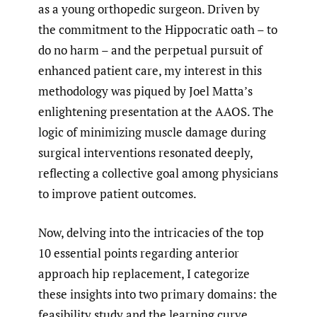
as a young orthopedic surgeon. Driven by
the commitment to the Hippocratic oath – to
do no harm – and the perpetual pursuit of
enhanced patient care, my interest in this
methodology was piqued by Joel Matta’s
enlightening presentation at the AAOS. The
logic of minimizing muscle damage during
surgical interventions resonated deeply,
reflecting a collective goal among physicians
to improve patient outcomes.
Now, delving into the intricacies of the top
10 essential points regarding anterior
approach hip replacement, I categorize
these insights into two primary domains: the
feasibility study and the learning curve,