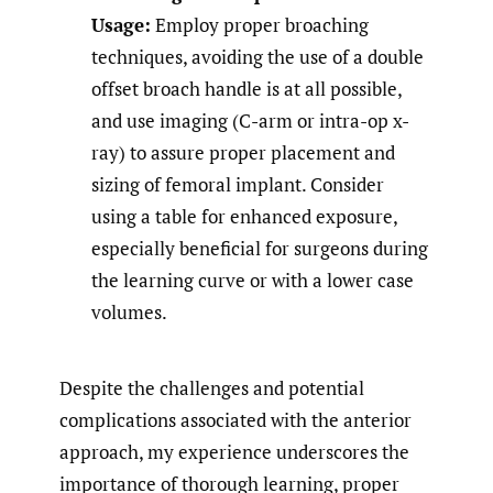
Usage:
Employ proper broaching
techniques, avoiding the use of a double
offset broach handle is at all possible,
and use imaging (C-arm or intra-op x-
ray) to assure proper placement and
sizing of femoral implant. Consider
using a table for enhanced exposure,
especially beneficial for surgeons during
the learning curve or with a lower case
volumes.
Despite the challenges and potential
complications associated with the anterior
approach, my experience underscores the
importance of thorough learning, proper