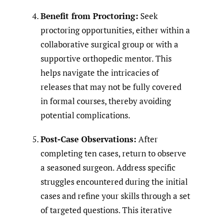
Benefit from Proctoring:
Seek
proctoring opportunities, either within a
collaborative surgical group or with a
supportive orthopedic mentor. This
helps navigate the intricacies of
releases that may not be fully covered
in formal courses, thereby avoiding
potential complications.
Post-Case Observations:
After
completing ten cases, return to observe
a seasoned surgeon. Address specific
struggles encountered during the initial
cases and refine your skills through a set
of targeted questions. This iterative