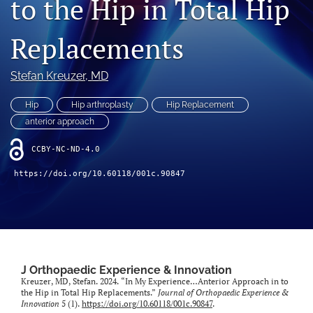
to the Hip in Total Hip
"Open Mic" Topic Sessions
Replacements
Advertisers
Stefan Kreuzer, MD
Recorded Content
Hip
Hip arthroplasty
Hip Replacement
CME
anterior approach
JOEI KOL Connect
CCBY-NC-ND-4.0
search
https://doi.org/10.60118/001c.90847
RSS
feed
(opens
a
modal
with
J Orthopaedic Experience & Innovation
Kreuzer, MD, Stefan. 2024. “In My Experience…Anterior Approach in to
a
the Hip in Total Hip Replacements.”
Journal of Orthopaedic Experience &
link
Innovation
5 (1).
https://doi.org/10.60118/001c.90847
.
to