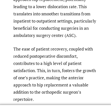
leading to a lower dislocation rate. This
translates into smoother transitions from
inpatient to outpatient settings, particularly
beneficial for conducting surgeries in an
ambulatory surgery center (ASC).
The ease of patient recovery, coupled with
reduced postoperative discomfort,
contributes to a high level of patient
satisfaction. This, in turn, fosters the growth
of one’s practice, making the anterior
approach to hip replacement a valuable
addition to the orthopedic surgeon’s
repertoire.