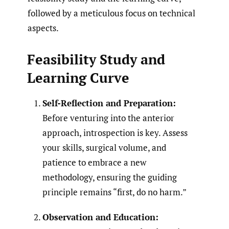
followed by a meticulous focus on technical
aspects.
Feasibility Study and
Learning Curve
Self-Reflection and Preparation:
Before venturing into the anterior
approach, introspection is key. Assess
your skills, surgical volume, and
patience to embrace a new
methodology, ensuring the guiding
principle remains “first, do no harm.”
Observation and Education: