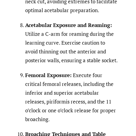
neck cut, avoiding extremes to facilitate
optimal acetabular preparation.
Acetabular Exposure and Reaming:
Utilize a C-arm for reaming during the
learning curve. Exercise caution to
avoid thinning out the anterior and
posterior walls, ensuring a stable socket.
Femoral Exposure:
Execute four
critical femoral releases, including the
inferior and superior acetabular
releases, piriformis recess, and the 11
o’clock or one o’clock release for proper
broaching.
Broaching Techniques and Table