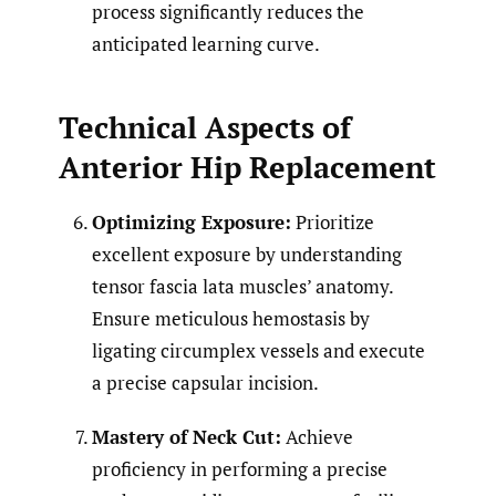
process significantly reduces the
anticipated learning curve.
Technical Aspects of
Anterior Hip Replacement
Optimizing Exposure:
Prioritize
excellent exposure by understanding
tensor fascia lata muscles’ anatomy.
Ensure meticulous hemostasis by
ligating circumplex vessels and execute
a precise capsular incision.
Mastery of Neck Cut:
Achieve
proficiency in performing a precise