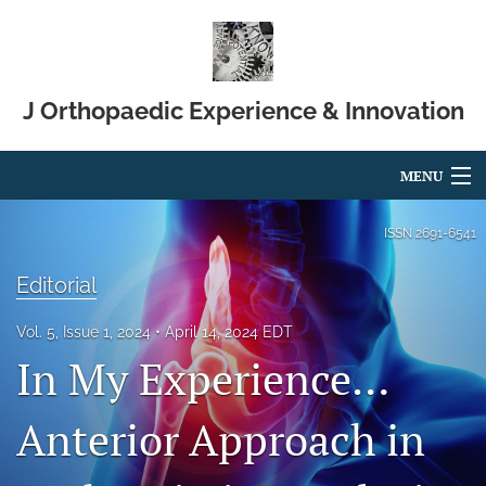
J Orthopaedic Experience & Innovation
MENU
Articles
ISSN
2691-6541
For Authors
Editorial
Editorial Board
Vol. 5, Issue 1, 2024
April 14, 2024 EDT
In My Experience…
About
Issues
Anterior Approach in
Blog