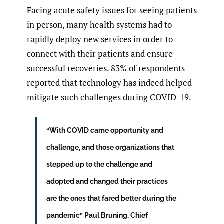
Facing acute safety issues for seeing patients
in person, many health systems had to
rapidly deploy new services in order to
connect with their patients and ensure
successful recoveries. 83% of respondents
reported that technology has indeed helped
mitigate such challenges during COVID-19.
“With COVID came opportunity and
challenge, and those organizations that
stepped up to the challenge and
adopted and changed their practices
are the ones that fared better during the
pandemic” Paul Bruning, Chief