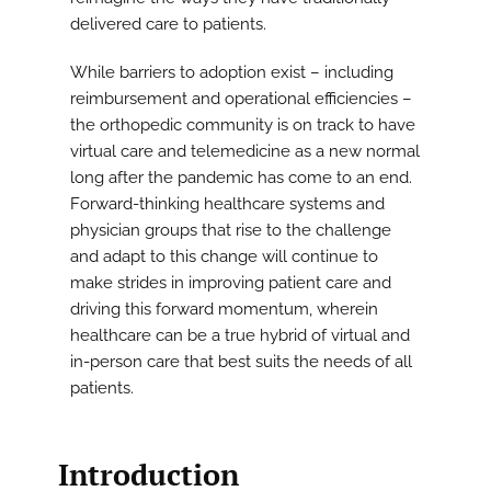
delivered care to patients.
While barriers to adoption exist – including
reimbursement and operational efficiencies –
the orthopedic community is on track to have
virtual care and telemedicine as a new normal
long after the pandemic has come to an end.
Forward-thinking healthcare systems and
physician groups that rise to the challenge
and adapt to this change will continue to
make strides in improving patient care and
driving this forward momentum, wherein
healthcare can be a true hybrid of virtual and
in-person care that best suits the needs of all
patients.
Introduction