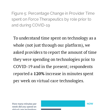
Figure 5:
Percentage Change in Provider Time
spent on Force Therapeutics by role prior to
and during COVID-19
To understand time spent on technology as a
whole (not just through our platform), we
asked providers to report the amount of time
they were spending on technologies prior to
COVID-19 and in the present; respondents
reported a
120%
increase in minutes spent
per week on virtual care technologies.