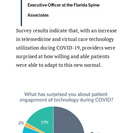
Executive Officer at the Florida Spine
Associates
Survey results indicate that, with an increase
in telemedicine and virtual care technology
utilization during COVID-19, providers were
surprised at how willing and able patients
were able to adapt to this new normal.