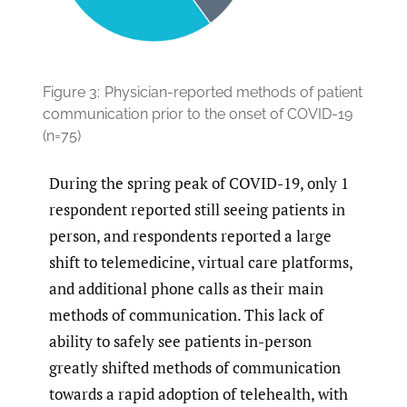
Figure 3:
Physician-reported methods of patient
communication prior to the onset of COVID-19
(n=75)
During the spring peak of COVID-19, only 1
respondent reported still seeing patients in
person, and respondents reported a large
shift to telemedicine, virtual care platforms,
and additional phone calls as their main
methods of communication. This lack of
ability to safely see patients in-person
greatly shifted methods of communication
towards a rapid adoption of telehealth, with