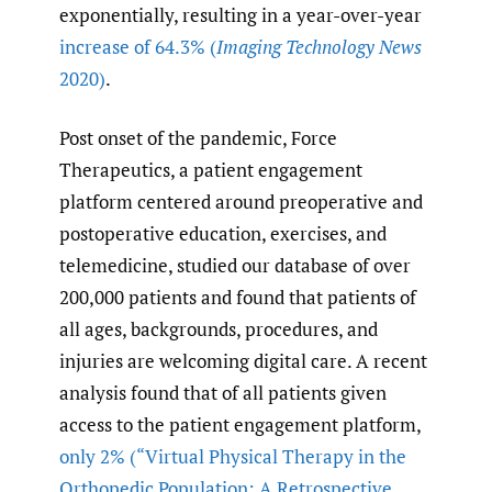
exponentially, resulting in a year-over-year
increase of 64.3%
(
Imaging Technology News
2020)
.
Post onset of the pandemic, Force
Therapeutics, a patient engagement
platform centered around preoperative and
postoperative education, exercises, and
telemedicine, studied our database of over
200,000 patients and found that patients of
all ages, backgrounds, procedures, and
injuries are welcoming digital care. A recent
analysis found that of all patients given
access to the patient engagement platform,
only 2%
(“Virtual Physical Therapy in the
Orthopedic Population: A Retrospective