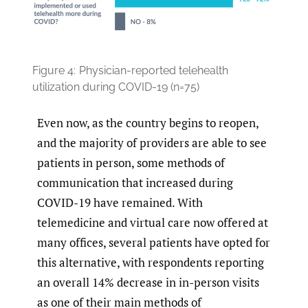
Figure 4:
Physician-reported telehealth
utilization during COVID-19 (n=75)
Even now, as the country begins to reopen,
and the majority of providers are able to see
patients in person, some methods of
communication that increased during
COVID-19 have remained. With
telemedicine and virtual care now offered at
many offices, several patients have opted for
this alternative, with respondents reporting
an overall 14% decrease in in-person visits
as one of their main methods of