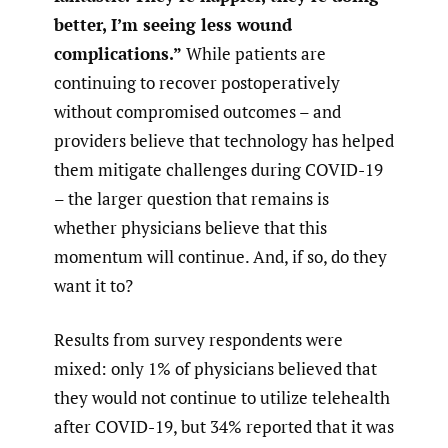
better, I’m seeing less wound
complications.”
While patients are
continuing to recover postoperatively
without compromised outcomes – and
providers believe that technology has helped
them mitigate challenges during COVID-19
– the larger question that remains is
whether physicians believe that this
momentum will continue. And, if so, do they
want it to?
Results from survey respondents were
mixed: only 1% of physicians believed that
they would not continue to utilize telehealth
after COVID-19, but 34% reported that it was