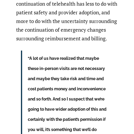
continuation of telehealth has less to do with
patient safety and provider adoption, and
more to do with the uncertainty surrounding
the continuation of emergency changes
surrounding reimbursement and billing.
“A lot of us have realized that maybe
these in-person visits are not necessary
and maybe they take risk and time and
cost patients money and inconvenience
and so forth. And so I suspect that we’re
going to have wider adoption of this and
certainly with the patient’s permission if
you will, it’s something that we’ll do