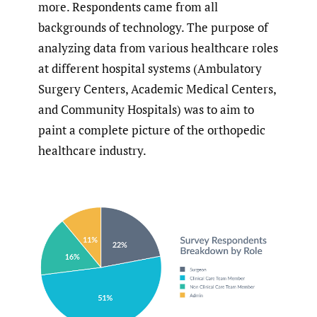
more. Respondents came from all
backgrounds of technology. The purpose of
analyzing data from various healthcare roles
at different hospital systems (Ambulatory
Surgery Centers, Academic Medical Centers,
and Community Hospitals) was to aim to
paint a complete picture of the orthopedic
healthcare industry.