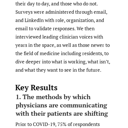
their day to day, and those who do not.
Surveys were administered through email,
and LinkedIn with role, organization, and
email to validate responses. We then
interviewed leading clinician voices with
years in the space, as well as those newer to
the field of medicine including residents, to
dive deeper into what is working, what isn’t,
and what they want to see in the future.
Key Results
1. The methods by which
physicians are communicating
with their patients are shifting
Prior to COVID-19, 75% of respondents