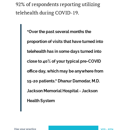
92% of respondents reporting utilizing
telehealth during COVID-19.
“Over the past several months the
proportion of visits that have turned into
telehealth has in some days turned into
close to 40% of your typical pre-COVID
office day, which may be anywhere from
15-20 patients.” Dhanur Damodar, M.D.
Jackson Memorial Hospital - Jackson
Health System