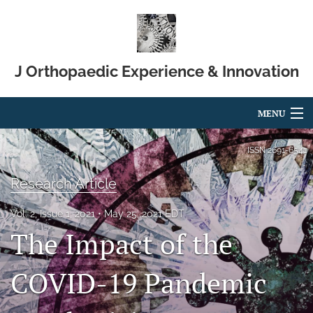
J Orthopaedic Experience & Innovation
MENU
Articles
ISSN
2691-6541
For Authors
Research Article
Editorial Board
Vol. 2, Issue 1, 2021
May 25, 2021 EDT
The Impact of the
About
Issues
COVID-19 Pandemic
Blog