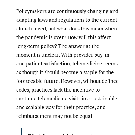
Policymakers are continuously changing and
adapting laws and regulations to the current
climate need, but what does this mean when
the pandemic is over? How will this affect
long-term policy? The answer at the
moment is unclear. With provider buy-in
and patient satisfaction, telemedicine seems
as though it should become a staple for the
foreseeable future. However, without defined
codes, practices lack the incentive to
continue telemedicine visits in a sustainable
and scalable way for their practice, and
reimbursement may not be equal.