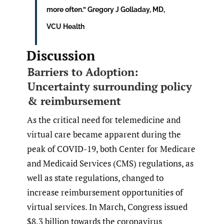
more often.” Gregory J Golladay, MD,
VCU Health
Discussion
Barriers to Adoption:
Uncertainty surrounding policy
& reimbursement
As the critical need for telemedicine and
virtual care became apparent during the
peak of COVID-19, both Center for Medicare
and Medicaid Services (CMS) regulations, as
well as state regulations, changed to
increase reimbursement opportunities of
virtual services. In March, Congress issued
$8.3 billion towards the coronavirus