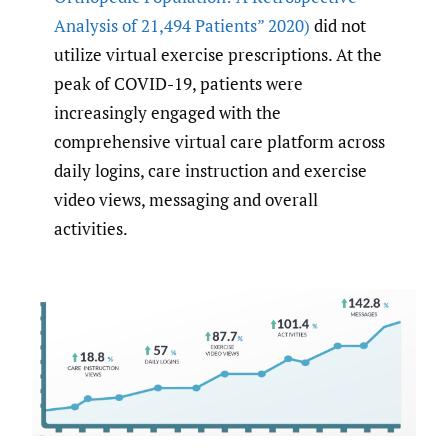
Analysis of 21
,
494 Patients” 2020)
did not
utilize virtual exercise prescriptions. At the
peak of COVID-19, patients were
increasingly engaged with the
comprehensive virtual care platform across
daily logins, care instruction and exercise
video views, messaging and overall
activities.