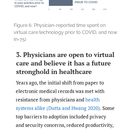
Figure 6:
Physician-reported time spent on
virtual care technology prior to COVID, and now
(n=75)
3. Physicians are open to virtual
care and believe it has a future
stronghold in healthcare
Years ago, the initial shift from paper to
electronic medical records was met with
resistance from physicians and
health
systems alike
(Dutta and Hwang 2020)
. Some
top barriers to adoption included privacy
and security concerns, reduced productivity,