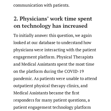
communication with patients.
2. Physicians’ work time spent
on technology has increased
To initially answer this question, we again
looked at our database to understand how
physicians were interacting with the patient
engagement platform. Physical Therapists
and Medical Assistants spent the most time
on the platform during the COVID-19
pandemic. As patients were unable to attend
outpatient physical therapy clinics, and
Medical Assistants became the first
responders for many patient questions, a
patient engagement technology platform