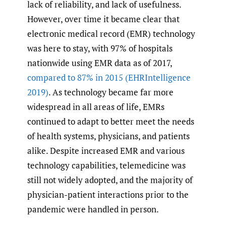
lack of reliability, and lack of usefulness.
However, over time it became clear that
electronic medical record (EMR) technology
was here to stay, with 97% of hospitals
nationwide using EMR data as of 2017,
compared to 87% in 2015
(EHRIntelligence
2019)
. As technology became far more
widespread in all areas of life, EMRs
continued to adapt to better meet the needs
of health systems, physicians, and patients
alike. Despite increased EMR and various
technology capabilities, telemedicine was
still not widely adopted, and the majority of
physician-patient interactions prior to the
pandemic were handled in person.