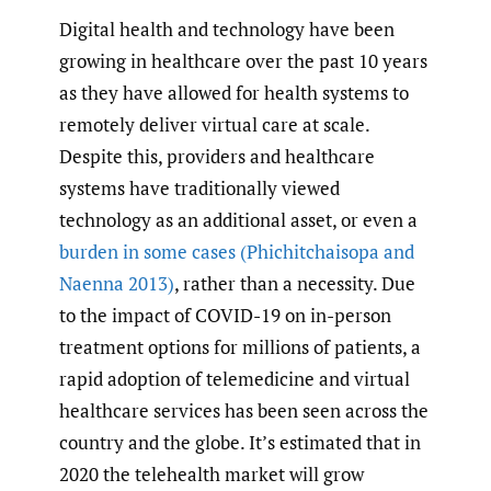
Digital health and technology have been
growing in healthcare over the past 10 years
as they have allowed for health systems to
remotely deliver virtual care at scale.
Despite this, providers and healthcare
systems have traditionally viewed
technology as an additional asset, or even a
burden in some cases
(Phichitchaisopa and
Naenna 2013)
, rather than a necessity. Due
to the impact of COVID-19 on in-person
treatment options for millions of patients, a
rapid adoption of telemedicine and virtual
healthcare services has been seen across the
country and the globe. It’s estimated that in
2020 the telehealth market will grow