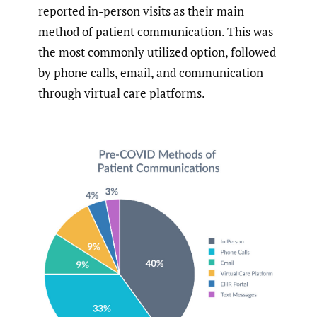
reported in-person visits as their main
method of patient communication. This was
the most commonly utilized option, followed
by phone calls, email, and communication
through virtual care platforms.