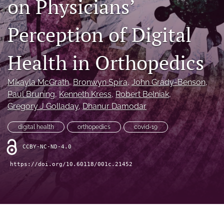
on Physicians’
"Open Mic" Topic Sessions
Perception of Digital
Advertisers
Health in Orthopedics
Recorded Content
CME
Mikayla McGrath
, 
Bronwyn Spira
, 
John Grady-Benson
, 
Paul Bruning
, 
Kenneth Kress
, 
Robert Belniak
, 
JOEI KOL Connect
Gregory J Golladay
, 
Dhanur Damodar
search
digital health
orthopedics
covid-19
RSS
CCBY-NC-ND-4.0
feed
(opens
https://doi.org/10.60118/001c.21452
a
modal
with
a
link
to