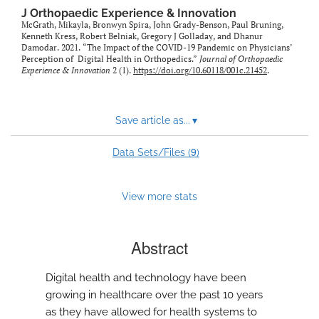
feed)
J Orthopaedic Experience & Innovation
McGrath, Mikayla, Bronwyn Spira, John Grady-Benson, Paul Bruning,
Kenneth Kress, Robert Belniak, Gregory J Golladay, and Dhanur
Damodar. 2021. “The Impact of the COVID-19 Pandemic on Physicians’
Perception of Digital Health in Orthopedics.”
Journal of Orthopaedic
Experience & Innovation
2 (1).
https://doi.org/10.60118/001c.21452
.
Save article as...
▾
9
Data Sets/Files (
)
View more stats
Abstract
Digital health and technology have been
growing in healthcare over the past 10 years
as they have allowed for health systems to