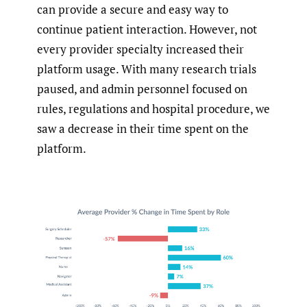
can provide a secure and easy way to
continue patient interaction. However, not
every provider specialty increased their
platform usage. With many research trials
paused, and admin personnel focused on
rules, regulations and hospital procedure, we
saw a decrease in their time spent on the
platform.