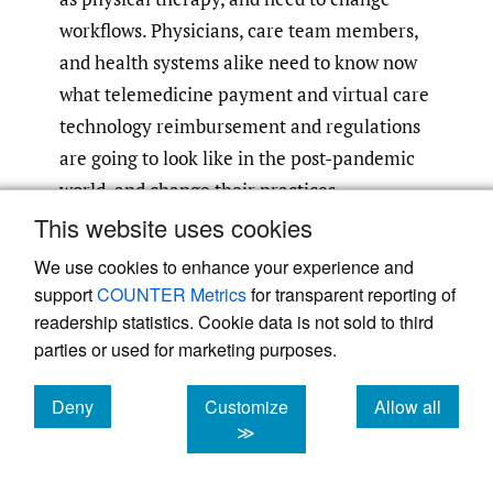
workflows. Physicians, care team members,
and health systems alike need to know now
what telemedicine payment and virtual care
technology reimbursement and regulations
are going to look like in the post-pandemic
world, and change their practices
accordingly. If patient appointments within
This website uses cookies
an episode of care are going to be virtual,
We use cookies to enhance your experience and
provider workflows need to adjust
support
COUNTER Metrics
for transparent reporting of
accordingly to ensure that safety is still
readership statistics. Cookie data is not sold to third
parties or used for marketing purposes.
being met. For example, radiographic
images to ensure proper fit and functional
Deny
Customize
Allow all
assessments to ensure patients are on the
cookies
cookies
cookies
≫
proper road to recovery need to be taken
into account and thought through with this