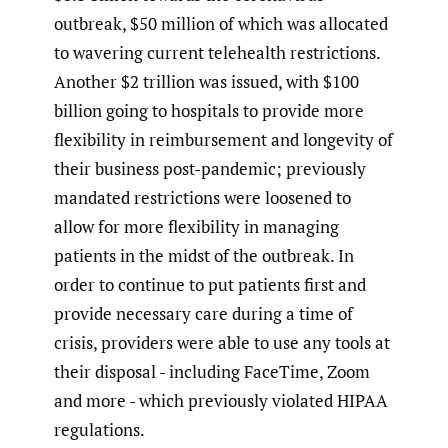
outbreak, $50 million of which was allocated
to wavering current telehealth restrictions.
Another $2 trillion was issued, with $100
billion going to hospitals to provide more
flexibility in reimbursement and longevity of
their business post-pandemic; previously
mandated restrictions were loosened to
allow for more flexibility in managing
patients in the midst of the outbreak. In
order to continue to put patients first and
provide necessary care during a time of
crisis, providers were able to use any tools at
their disposal - including FaceTime, Zoom
and more - which previously violated HIPAA
regulations.