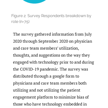
Figure 2:
Survey Respondents breakdown by
role (n=75)
The survey gathered information from July
2020 through September 2020 on physician
and care team members’ utilization,
thoughts, and suggestions on the way they
engaged with technology prior to and during
the COVID-19 pandemic. The survey was
distributed through a google form to
physicians and care team members both
utilizing and not utilizing the patient
engagement platform to minimize bias of
those who have technology embedded in