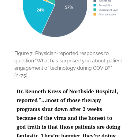
Figure 7:
Physician-reported responses to
question “What has surprised you about patient
engagement of technology during COVID?”
(n=75)
Dr. Kenneth Kress of Northside Hospital,
reported “…most of those therapy
programs shut down after 2 weeks
because of the virus and the honest to
god truth is that those patients are doing
fantastic. They’re happier, they’re doing