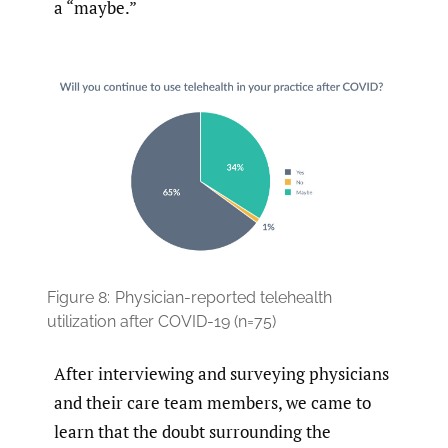
a “maybe.”
Figure 8:
Physician-reported telehealth
utilization after COVID-19 (n=75)
After interviewing and surveying physicians
and their care team members, we came to
learn that the doubt surrounding the