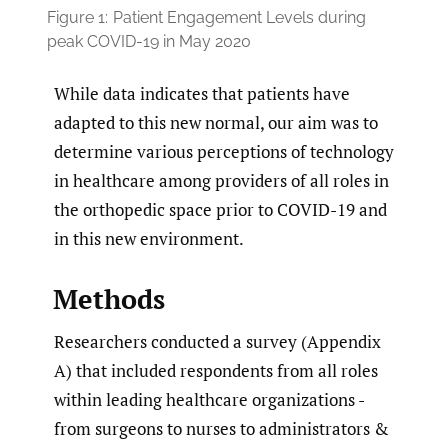
Figure 1:
Patient Engagement Levels during
peak COVID-19 in May 2020
While data indicates that patients have
adapted to this new normal, our aim was to
determine various perceptions of technology
in healthcare among providers of all roles in
the orthopedic space prior to COVID-19 and
in this new environment.
Methods
Researchers conducted a survey (Appendix
A) that included respondents from all roles
within leading healthcare organizations -
from surgeons to nurses to administrators &