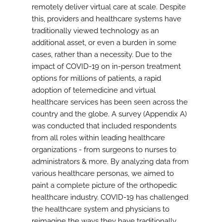
remotely deliver virtual care at scale. Despite
this, providers and healthcare systems have
traditionally viewed technology as an
additional asset, or even a burden in some
cases, rather than a necessity. Due to the
impact of COVID-19 on in-person treatment
options for millions of patients, a rapid
adoption of telemedicine and virtual
healthcare services has been seen across the
country and the globe. A survey (Appendix A)
was conducted that included respondents
from all roles within leading healthcare
organizations - from surgeons to nurses to
administrators & more. By analyzing data from
various healthcare personas, we aimed to
paint a complete picture of the orthopedic
healthcare industry. COVID-19 has challenged
the healthcare system and physicians to
reimagine the ways they have traditionally