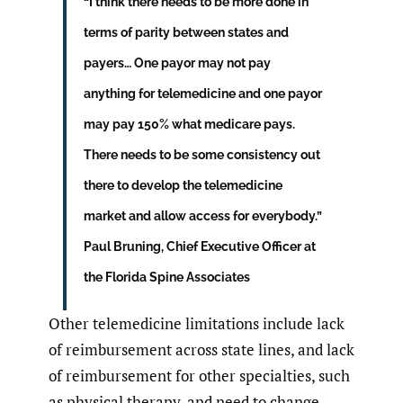
“I think there needs to be more done in
terms of parity between states and
payers… One payor may not pay
anything for telemedicine and one payor
may pay 150% what medicare pays.
There needs to be some consistency out
there to develop the telemedicine
market and allow access for everybody.”
Paul Bruning, Chief Executive Officer at
the Florida Spine Associates
Other telemedicine limitations include lack
of reimbursement across state lines, and lack
of reimbursement for other specialties, such
as physical therapy, and need to change