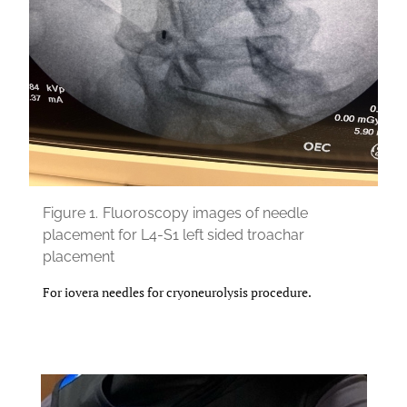
Figure 1.
Fluoroscopy images of needle
placement for L4-S1 left sided troachar
placement
For iovera needles for cryoneurolysis procedure.