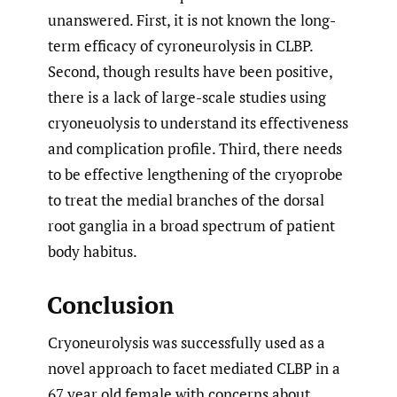
unanswered. First, it is not known the long-
term efficacy of cyroneurolysis in CLBP.
Second, though results have been positive,
there is a lack of large-scale studies using
cryoneuolysis to understand its effectiveness
and complication profile. Third, there needs
to be effective lengthening of the cryoprobe
to treat the medial branches of the dorsal
root ganglia in a broad spectrum of patient
body habitus.
Conclusion
Cryoneurolysis was successfully used as a
novel approach to facet mediated CLBP in a
67 year old female with concerns about