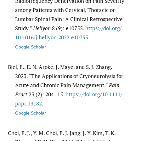
Radiofrequency Denervation on Pain Severity
among Patients with Cervical, Thoracic or
Lumbar Spinal Pain: A Clinical Retrospective
Study.”
Heliyon
8 (9): e10755.
https:/​/​doi.org/​
10.1016/​j.heliyon.2022.e10755
.
Google Scholar
Biel, E., E. N. Aroke, J. Maye, and S. J. Zhang.
2023. “The Applications of Cryoneurolysis for
Acute and Chronic Pain Management.”
Pain
Pract
23 (2): 204–15.
https:/​/​doi.org/​10.1111/​
papr.13182
.
Google Scholar
Choi, E. J., Y. M. Choi, E. J. Jang, J. Y. Kim, T. K.