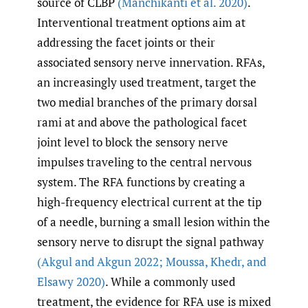
source of CLBP
(Manchikanti et al. 2020)
.
Interventional treatment options aim at
addressing the facet joints or their
associated sensory nerve innervation. RFAs,
an increasingly used treatment, target the
two medial branches of the primary dorsal
rami at and above the pathological facet
joint level to block the sensory nerve
impulses traveling to the central nervous
system. The RFA functions by creating a
high-frequency electrical current at the tip
of a needle, burning a small lesion within the
sensory nerve to disrupt the signal pathway
(Akgul and Akgun 2022; Moussa
,
Khedr
,
and
Elsawy 2020)
. While a commonly used
treatment, the evidence for RFA use is mixed