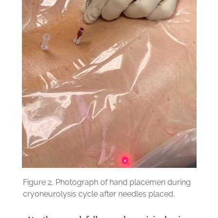
Figure 2.
Photograph of hand placemen during
cryoneurolysis cycle after needles placed.