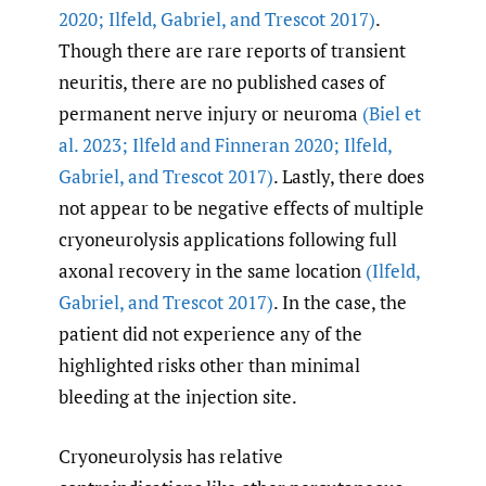
2020; Ilfeld
,
Gabriel
,
and Trescot 2017)
.
Though there are rare reports of transient
neuritis, there are no published cases of
permanent nerve injury or neuroma
(Biel et
al. 2023; Ilfeld and Finneran 2020; Ilfeld
,
Gabriel
,
and Trescot 2017)
. Lastly, there does
not appear to be negative effects of multiple
cryoneurolysis applications following full
axonal recovery in the same location
(Ilfeld
,
Gabriel
,
and Trescot 2017)
. In the case, the
patient did not experience any of the
highlighted risks other than minimal
bleeding at the injection site.
Cryoneurolysis has relative