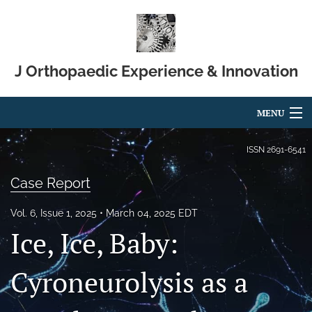
J Orthopaedic Experience & Innovation
MENU
Articles
ISSN
2691-6541
For Authors
Case Report
Editorial Board
Vol. 6, Issue 1, 2025
March 04, 2025 EDT
Ice, Ice, Baby:
About
Issues
Cyroneurolysis as a
Blog