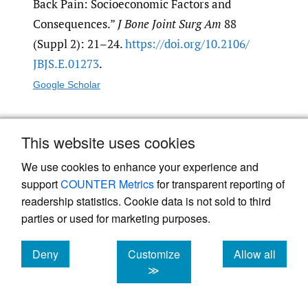
Back Pain: Socioeconomic Factors and
Consequences.”
J Bone Joint Surg Am
88
(Suppl 2): 21–24.
https:/​/​doi.org/​10.2106/​
JBJS.E.01273
.
Google Scholar
Leggett, L. E., L. J. Soril, D. L. Lorenzetti, T.
This website uses cookies
Noseworthy, R. Steadman, S. Tiwana, and F.
We use cookies to enhance your experience and
Clement. 2014. “Radiofrequency Ablation for
support
COUNTER Metrics
for transparent reporting of
Chronic Low Back Pain: A Systematic Review
readership statistics. Cookie data is not sold to third
of Randomized Controlled Trials.”
Pain
parties or used for marketing purposes.
Research & Management
19 (5): e146–53.
https:/​/​doi.org/​10.1155/​2014/​834369
.
Deny
Customize
Allow all
cookies
cookies
cookies
≫
Google Scholar