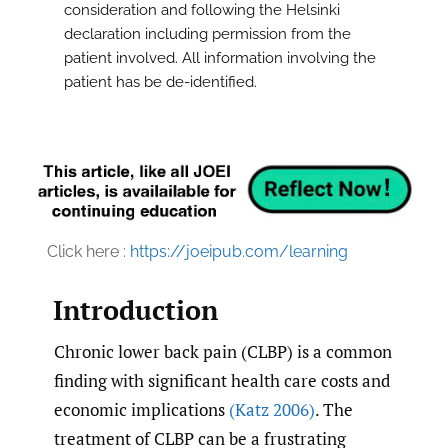
consideration and following the Helsinki
declaration including permission from the
patient involved. All information involving the
patient has be de-identified.
Click here :
https://joeipub.com/learning
Introduction
Chronic lower back pain (CLBP) is a common
finding with significant health care costs and
economic implications
(Katz 2006)
. The
treatment of CLBP can be a frustrating