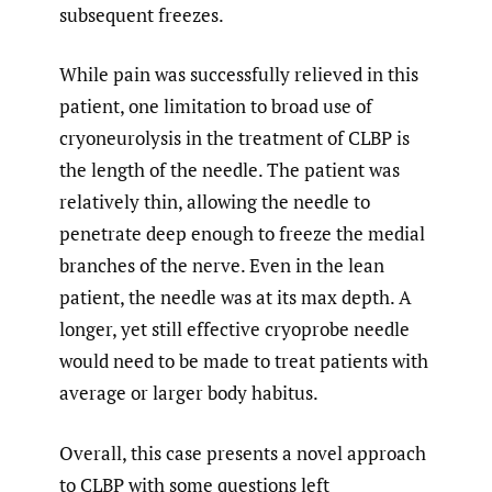
subsequent freezes.
While pain was successfully relieved in this
patient, one limitation to broad use of
cryoneurolysis in the treatment of CLBP is
the length of the needle. The patient was
relatively thin, allowing the needle to
penetrate deep enough to freeze the medial
branches of the nerve. Even in the lean
patient, the needle was at its max depth. A
longer, yet still effective cryoprobe needle
would need to be made to treat patients with
average or larger body habitus.
Overall, this case presents a novel approach
to CLBP with some questions left