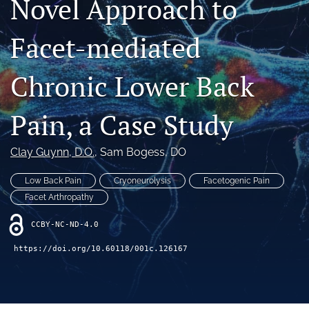
Novel Approach to
"Open Mic" Topic Sessions
Facet-mediated
Advertisers
Chronic Lower Back
Recorded Content
CME
Pain, a Case Study
JOEI KOL Connect
Clay Guynn
, D.O.
, 
Sam Bogess, DO
search
Low Back Pain
Cryoneurolysis
Facetogenic Pain
RSS
Facet Arthropathy
feed
(opens
CCBY-NC-ND-4.0
a
https://doi.org/10.60118/001c.126167
modal
with
a
link
to