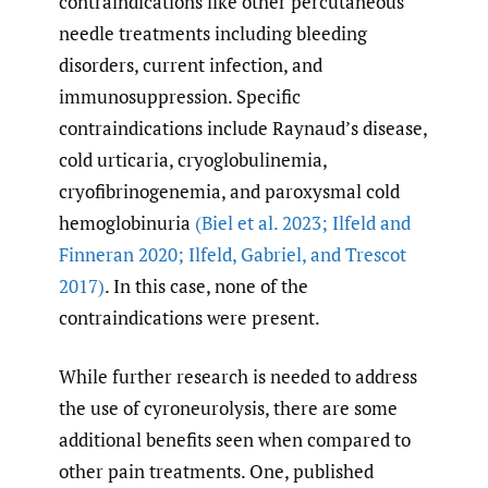
contraindications like other percutaneous
needle treatments including bleeding
disorders, current infection, and
immunosuppression. Specific
contraindications include Raynaud’s disease,
cold urticaria, cryoglobulinemia,
cryofibrinogenemia, and paroxysmal cold
hemoglobinuria
(Biel et al. 2023; Ilfeld and
Finneran 2020; Ilfeld
,
Gabriel
,
and Trescot
2017)
. In this case, none of the
contraindications were present.
While further research is needed to address
the use of cyroneurolysis, there are some
additional benefits seen when compared to
other pain treatments. One, published