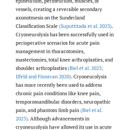
epineurium, perineurium, muscles, or
vessels, creating a reversible secondary
axonotmesis on the Sunderland
Classification Scale
(Suputtitada et al. 2023)
.
Cryoneurolysis has been successfully used in
perioperative scenarios for acute pain
management in thoracotomies,
mastectomies, total knee arthroplasties, and
shoulder arthroplasties
(Biel et al. 2023;
Ilfeld and Finneran 2020)
. Cryoneurolysis
has more recently been used to address
chronic pain conditions like knee pain,
temporomandibular disorders, neuropathic
pain, and phantom limb pain
(Biel et al.
2023)
. Although advancements in
cryoneurolysis have allowed its use in acute