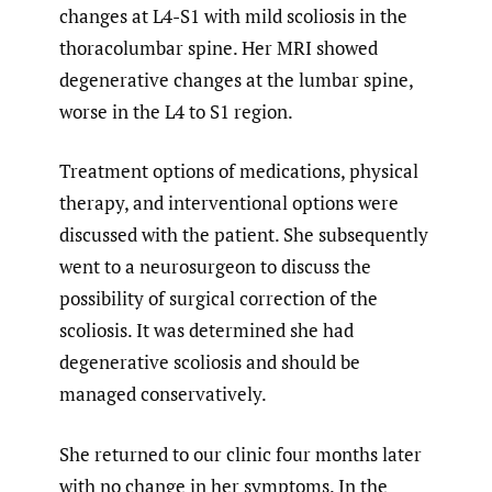
changes at L4-S1 with mild scoliosis in the
thoracolumbar spine. Her MRI showed
degenerative changes at the lumbar spine,
worse in the L4 to S1 region.
Treatment options of medications, physical
therapy, and interventional options were
discussed with the patient. She subsequently
went to a neurosurgeon to discuss the
possibility of surgical correction of the
scoliosis. It was determined she had
degenerative scoliosis and should be
managed conservatively.
She returned to our clinic four months later
with no change in her symptoms. In the