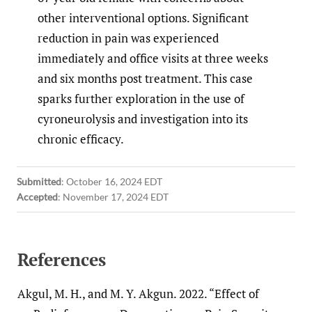
other interventional options. Significant
reduction in pain was experienced
immediately and office visits at three weeks
and six months post treatment. This case
sparks further exploration in the use of
cyroneurolysis and investigation into its
chronic efficacy.
Submitted
:
October 16, 2024 EDT
Accepted
:
November 17, 2024 EDT
References
Akgul, M. H., and M. Y. Akgun. 2022. “Effect of