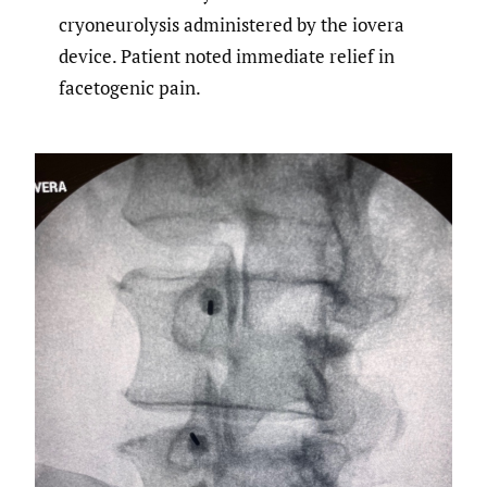
cryoneurolysis administered by the iovera
device. Patient noted immediate relief in
facetogenic pain.