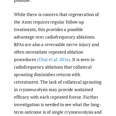
possible.
While there is concern that regeneration of
the Axon requires regular follow up
treatments, this provides a possible
advantage over radiofrequency ablations.
RFAs are also a reversable nerve injury and
often necessitate repeated ablation
procedures
(Choi et al. 2016)
. It is seen in
radiofrequency ablations that collateral
sprouting diminishes returns with
retreatment. The lack of collateral sprouting
in cryoneurolysis may provide sustained
efficacy with each repeated freeze. Further
investigation is needed to see what the long-
term outcome is of single cryoneurolysis and