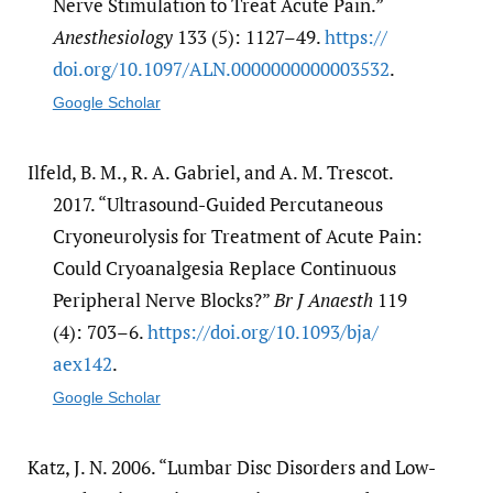
Nerve Stimulation to Treat Acute Pain.”
Anesthesiology
133 (5): 1127–49.
https:/​/​
doi.org/​10.1097/​ALN.0000000000003532
.
Google Scholar
Ilfeld, B. M., R. A. Gabriel, and A. M. Trescot.
2017. “Ultrasound-Guided Percutaneous
Cryoneurolysis for Treatment of Acute Pain:
Could Cryoanalgesia Replace Continuous
Peripheral Nerve Blocks?”
Br J Anaesth
119
(4): 703–6.
https:/​/​doi.org/​10.1093/​bja/​
aex142
.
Google Scholar
Katz, J. N. 2006. “Lumbar Disc Disorders and Low-