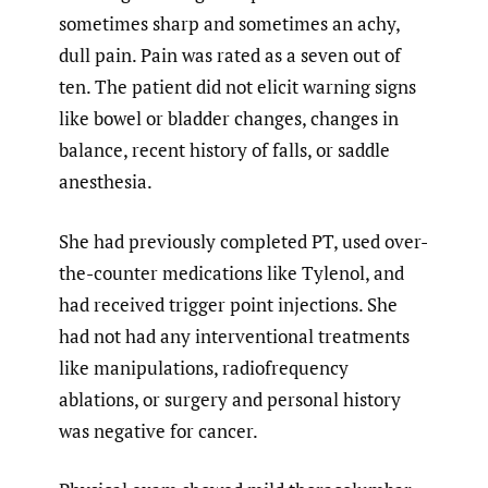
sometimes sharp and sometimes an achy,
dull pain. Pain was rated as a seven out of
ten. The patient did not elicit warning signs
like bowel or bladder changes, changes in
balance, recent history of falls, or saddle
anesthesia.
She had previously completed PT, used over-
the-counter medications like Tylenol, and
had received trigger point injections. She
had not had any interventional treatments
like manipulations, radiofrequency
ablations, or surgery and personal history
was negative for cancer.