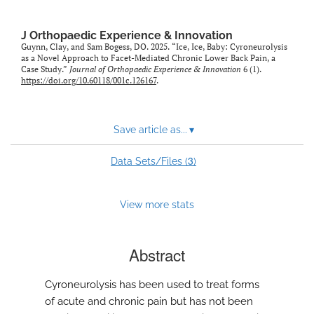
feed)
J Orthopaedic Experience & Innovation
Guynn, Clay, and Sam Bogess, DO. 2025. “Ice, Ice, Baby: Cyroneurolysis
as a Novel Approach to Facet-Mediated Chronic Lower Back Pain, a
Case Study.”
Journal of Orthopaedic Experience & Innovation
6 (1).
https://doi.org/10.60118/001c.126167
.
Save article as...
▾
3
Data Sets/Files (
)
View more stats
Abstract
Cyroneurolysis has been used to treat forms
of acute and chronic pain but has not been