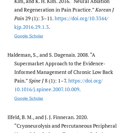
Kim, and K. H. Kim. 2016. “Neural Ablation
and Regeneration in Pain Practice.”
Korean J
Pain
29 (1): 3–11.
https:/​/​doi.org/​10.3344/​
kjp.2016.29.1.3
.
Google Scholar
Haldeman, S., and S. Dagenais. 2008. “A
Supermarket Approach to the Evidence-
Informed Management of Chronic Low Back
Pain.”
Spine J
8 (1): 1–7.
https:/​/​doi.org/​
10.1016/​j.spinee.2007.10.009
.
Google Scholar
Ilfeld, B. M., and J. J. Finneran. 2020.
“Cryoneurolysis and Percutaneous Peripheral