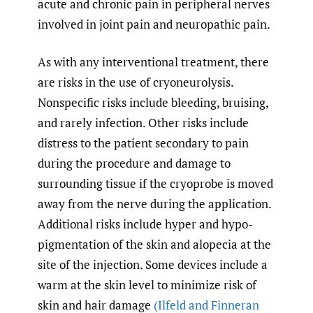
acute and chronic pain in peripheral nerves
involved in joint pain and neuropathic pain.
As with any interventional treatment, there
are risks in the use of cryoneurolysis.
Nonspecific risks include bleeding, bruising,
and rarely infection. Other risks include
distress to the patient secondary to pain
during the procedure and damage to
surrounding tissue if the cryoprobe is moved
away from the nerve during the application.
Additional risks include hyper and hypo-
pigmentation of the skin and alopecia at the
site of the injection. Some devices include a
warm at the skin level to minimize risk of
skin and hair damage
(Ilfeld and Finneran