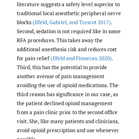
literature suggests a safety level superior to
traditional local anesthetic peripheral nerve
blocks
(Ilfeld
,
Gabriel
,
and Trescot 2017)
.
Second, sedation is not required like in some
RFA procedures. This takes away the
additional anesthesia risk and reduces cost
for pain relief
(Ilfeld and Finneran 2020)
.
Third, this has the potential to provide
another avenue of pain management
avoiding the use of opioid medications. The
third reason has significance in our case, as
the patient declined opioid management
from a pain clinic prior to the second office
visit. She, like many patients and clinicians,
avoid opioid prescription and use whenever