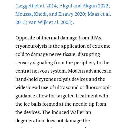
(Leggett et al. 2014; Akgul and Akgun 2022;
Moussa
,
Khedr
,
and Elsawy 2020; Maas et al.
2015; van Wijk et al. 2005)
.
Opposite of thermal damage from RFAs,
cryoneurolysis is the application of extreme
cold to damage nerve tissue, disrupting
sensory signaling from the periphery to the
central nervous system. Modern advances in
hand-held cyroneurolysis devices and the
widespread use of ultrasound or fluoroscopic
guidance allow for targeted treatment with
the ice balls formed at the needle tip from
the devices. The induced Wallerian
degeneration does not damage the