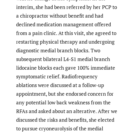
interim, she had been referred by her PCP to
a chiropractor without benefit and had
declined medication management offered
from a pain clinic. At this visit, she agreed to
restarting physical therapy and undergoing
diagnostic medial branch blocks. Two
subsequent bilateral L4-S1 medial branch
lidocaine blocks each gave 100% immediate
symptomatic relief. Radiofrequency
ablations were discussed at a follow-up
appointment, but she endorsed concern for
any potential low back weakness from the
RFAs and asked about an alterative. After we
discussed the risks and benefits, she elected
to pursue cryoneurolysis of the medial