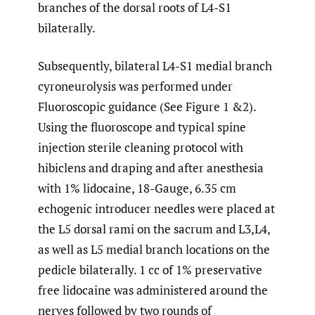
branches of the dorsal roots of L4-S1
bilaterally.
Subsequently, bilateral L4-S1 medial branch
cyroneurolysis was performed under
Fluoroscopic guidance (See Figure 1 &2).
Using the fluoroscope and typical spine
injection sterile cleaning protocol with
hibiclens and draping and after anesthesia
with 1% lidocaine, 18-Gauge, 6.35 cm
echogenic introducer needles were placed at
the L5 dorsal rami on the sacrum and L3,L4,
as well as L5 medial branch locations on the
pedicle bilaterally. 1 cc of 1% preservative
free lidocaine was administered around the
nerves followed by two rounds of