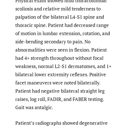
Physical exam showed mild thoracolumbar
scoliosis and relative mild tenderness to
palpation of the bilateral L4-S1 spine and
thoracic spine. Patient had decreased range
of motion in lumbar extension, rotation, and
side-bending secondary to pain. No
abnormalities were seen in flexion. Patient
had 4+ strength throughout without focal
weakness, normal L2-S1 dermatomes, and 1+
bilateral lower extremity reflexes. Positive
facet maneuvers were noted bilaterally.
Patient had negative bilateral straight leg
raises, log roll, FADIR, and FABER testing.
Gait was antalgic.
Patient’s radiographs showed degenerative