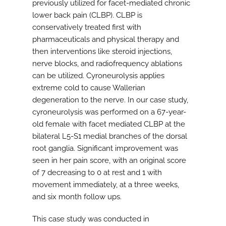
previously utilized for facet-mediated chronic
lower back pain (CLBP). CLBP is
conservatively treated first with
pharmaceuticals and physical therapy and
then interventions like steroid injections,
nerve blocks, and radiofrequency ablations
can be utilized. Cyroneurolysis applies
extreme cold to cause Wallerian
degeneration to the nerve. In our case study,
cyroneurolysis was performed on a 67-year-
old female with facet mediated CLBP at the
bilateral L5-S1 medial branches of the dorsal
root ganglia. Significant improvement was
seen in her pain score, with an original score
of 7 decreasing to 0 at rest and 1 with
movement immediately, at a three weeks,
and six month follow ups.
This case study was conducted in