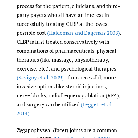
process for the patient, clinicians, and third-
party payers who all have an interest in
successfully treating CLBP at the lowest
possible cost
(Haldeman and Dagenais 2008)
.
CLBP is first treated conservatively with
combinations of pharmaceuticals, physical
therapies (like massage, physiotherapy,
exercise, etc.), and psychological therapies
(Savigny et al. 2009)
. If unsuccessful, more
invasive options like steroid injections,
nerve blocks, radiofrequency ablation (RFA),
and surgery can be utilized
(Leggett et al.
2014)
.
Zygapophyseal (facet) joints are a common