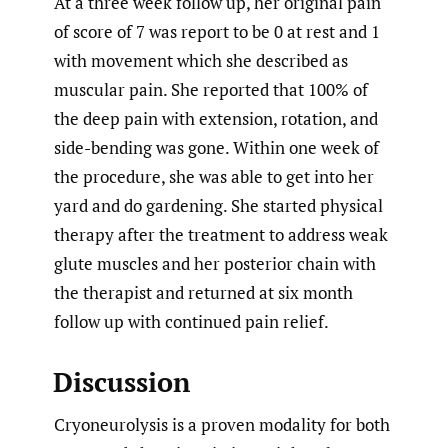
At a three week follow up, her original pain
of score of 7 was report to be 0 at rest and 1
with movement which she described as
muscular pain. She reported that 100% of
the deep pain with extension, rotation, and
side-bending was gone. Within one week of
the procedure, she was able to get into her
yard and do gardening. She started physical
therapy after the treatment to address weak
glute muscles and her posterior chain with
the therapist and returned at six month
follow up with continued pain relief.
Discussion
Cryoneurolysis is a proven modality for both