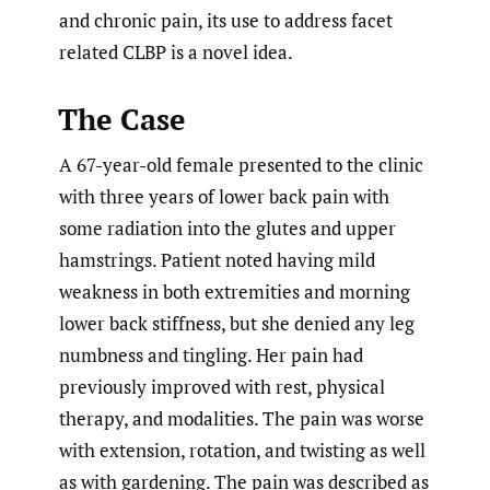
and chronic pain, its use to address facet
related CLBP is a novel idea.
The Case
A 67-year-old female presented to the clinic
with three years of lower back pain with
some radiation into the glutes and upper
hamstrings. Patient noted having mild
weakness in both extremities and morning
lower back stiffness, but she denied any leg
numbness and tingling. Her pain had
previously improved with rest, physical
therapy, and modalities. The pain was worse
with extension, rotation, and twisting as well
as with gardening. The pain was described as